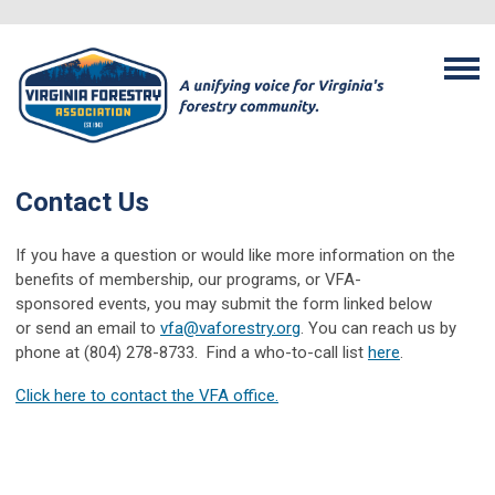
Contact Us
If you have a question or would like more information on the
benefits of membership, our programs, or VFA-
sponsored events, you may submit the form linked below
or send an email to
vfa@vaforestry.org
. You can reach us by
phone at (804) 278-8733. Find a who-to-call list
here
.
Click here to contact the VFA office.