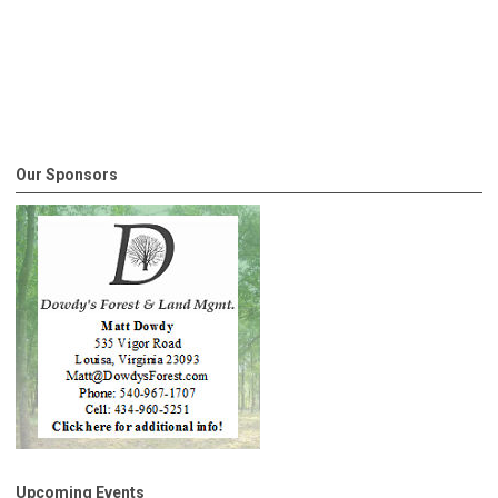
Our Sponsors
Upcoming Events