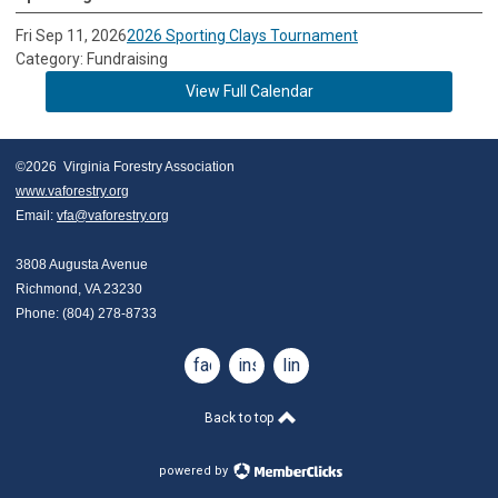
Fri Sep 11, 2026
2026 Sporting Clays Tournament
Category: Fundraising
View Full Calendar
©2026  Virginia Forestry Association
www.vaforestry.org
Email: 
vfa@vaforestry.org
3808 Augusta Avenue
Richmond, VA 23230
Phone: (804) 278-8733
facebook
instagram
linkedin
Back to top
powered by