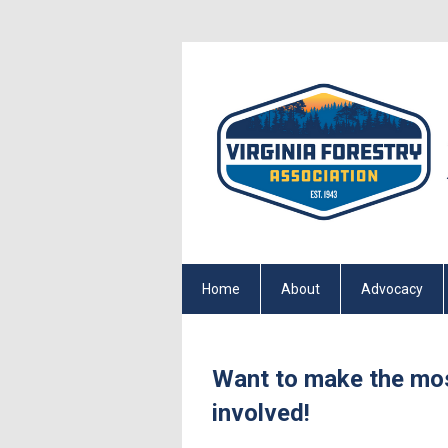
Home
About
Advocacy
Want to make the mo
involved!