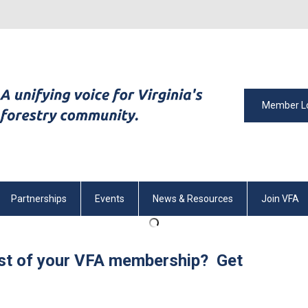
Member L
Partnerships
Events
News & Resources
Join VFA
st of your VFA membership? Get