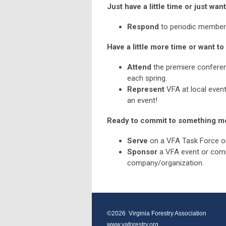
Just have a little time or just wan
Respond
to periodic member s
Have a little more time or want 
Attend
the premiere conferenc
each spring.
Represent
VFA at local even
an event!
Ready to commit to something m
Serve
on a VFA Task Force 
Sponsor
a VFA event or com
company/organization.
©2026  Virginia Forestry Association
www.vaforestry.org