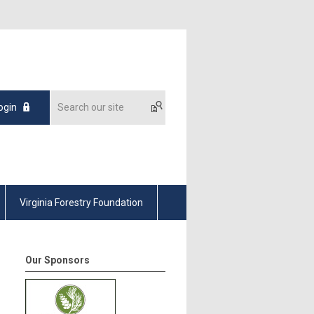
ogin
Virginia Forestry Foundation
Our Sponsors