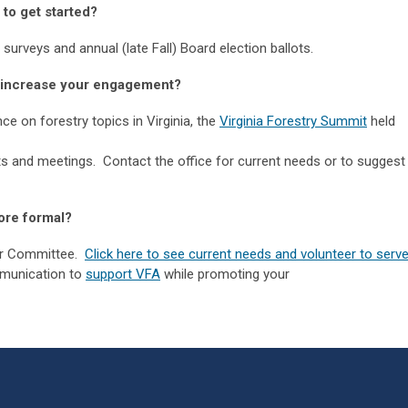
t to get started?
urveys and annual (late Fall) Board election ballots.
to increase your engagement?
e on forestry topics in Virginia, the
Virginia Forestry Summit
held
ts and meetings. Contact the office for current needs or to suggest
ore formal?
or Committee.
Click here to see current needs and volunteer to serve
munication to
support VFA
while promoting your