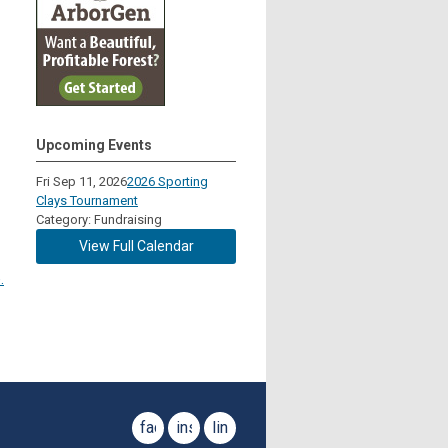
Upcoming Events
Fri Sep 11, 2026
2026 Sporting
Clays Tournament
Category: Fundraising
View Full Calendar
.
facebook
instagram
linkedin