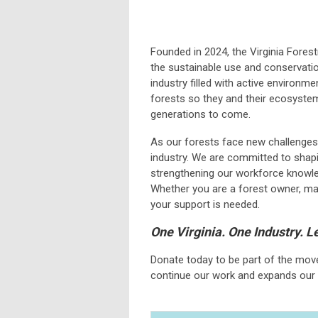
Founded in 2024, the Virginia Fores
the sustainable use and conservation
industry filled with active environme
forests so they and their ecosystem
generations to come.
As our forests face new challenges, 
industry. We are committed to shapin
strengthening our workforce knowle
Whether you are a forest owner, man
your support is needed.
One Virginia. One Industry. 
Donate today to be part of the mov
continue our work and expands our 