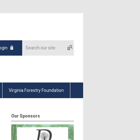
ogin
Virginia Forestry Foundation
Our Sponsors