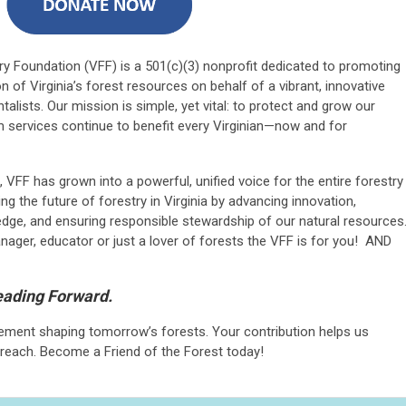
try Foundation (VFF) is a 501(c)(3) nonprofit dedicated to promoting
 of Virginia’s forest resources on behalf of a vibrant, innovative
ntalists. Our mission is simple, yet vital: to protect and grow our
 services continue to benefit every Virginian—now and for
VFF has grown into a powerful, unified voice for the entire forestry
g the future of forestry in Virginia by advancing innovation,
dge, and ensuring responsible stewardship of our natural resources
ager, educator or just a lover of forests the VFF is for you! AND
Leading Forward.
ement shaping tomorrow’s forests. Your contribution helps us
reach. Become a Friend of the Forest today!