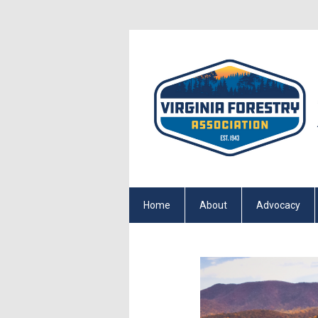
Home
About
Advocacy