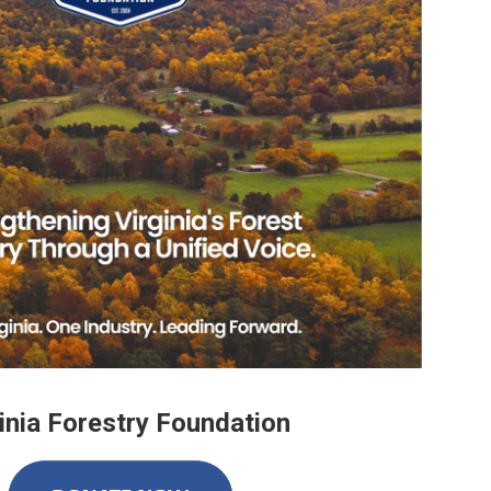
inia Forestry Foundation