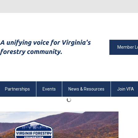
Member L
Partnerships
Events
News & Resources
Join VFA