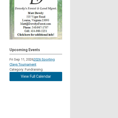
Upcoming Events
Fri Sep 11, 2026
2026 Sporting
Clays Tournament
Category: Fundraising
View Full Calendar