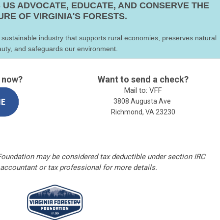
 US ADVOCATE, EDUCATE, AND CONSERVE THE
URE OF VIRGINIA'S FORESTS.
 sustainable industry that supports rural economies, preserves natural
uty, and safeguards our environment.
t now?
Want to send a check?
Mail to: VFF
3808 Augusta Ave
Richmond, VA 23230
 Foundation may be considered tax deductible under section IRC
 accountant or tax professional for more details.