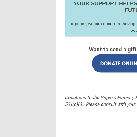
YOUR SUPPORT HELPS
FUT
Together, we can ensure a thriving,
bea
Want to send a gif
Donations to the Virginia Forestry
501(c)(3). Please consult with your