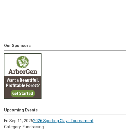
Our Sponsors
Upcoming Events
Fri Sep 11, 2026
2026 Sporting Clays Tournament
Category: Fundraising