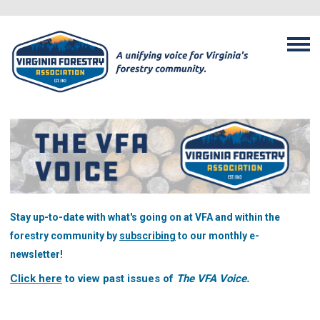
Stay up-to-date with what's going on at VFA and within the
forestry community by
subscribing
to our monthly e-
newsletter!
Click here
to view past issues of
The VFA Voice.