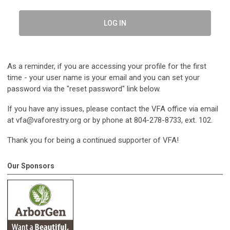
LOG IN
As a reminder, if you are accessing your profile for the first
time - your user name is your email and you can set your
password via the "reset password" link below.
If you have any issues, please contact the VFA office via email
at
vfa@vaforestry.org
or by phone at 804-278-8733, ext. 102.
Thank you for being a continued supporter of VFA!
Our Sponsors