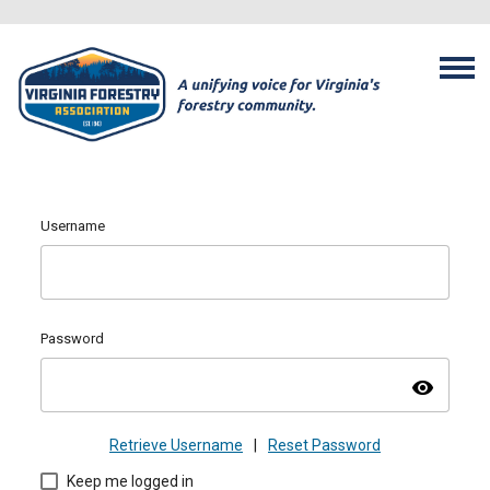
Username
Password
visibility
Retrieve Username
|
Reset Password
Keep me logged in