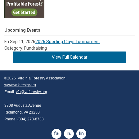
Upcoming Events
Fri Sep 11, 2026
2026 Sporting Clays Tournament
Category: Fundraising
View Full Calendar
©2026  Virginia Forestry Association
www.vaforestry.org
Email: 
vfa@vaforestry.org
3808 Augusta Avenue
Richmond, VA 23230
Phone: (804) 278-8733
facebook
instagram
linkedin