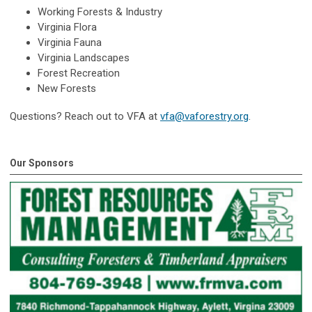
Working Forests & Industry
Virginia Flora
Virginia Fauna
Virginia Landscapes
Forest Recreation
New Forests
Questions? Reach out to VFA at
vfa@vaforestry.org
.
Our Sponsors