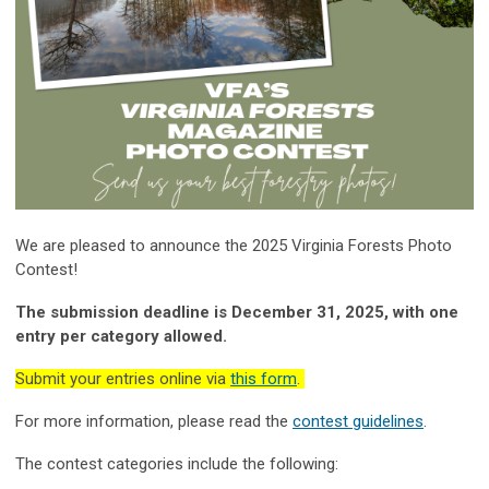
We are pleased to announce the 2025 Virginia Forests Photo
Contest!
The submission deadline is December 31, 2025, with one
entry per category allowed.
Submit your entries online via
this form
.
For more information, please read the
contest guidelines
.
The contest categories include the following: