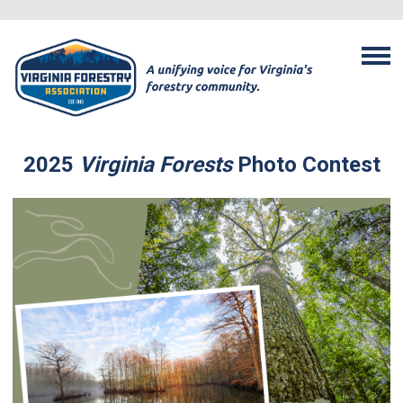
2025
Virginia Forests
Photo Contest