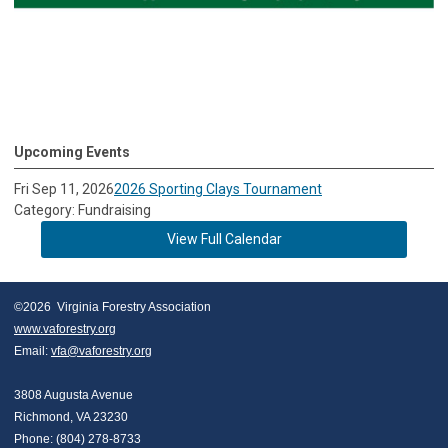
Upcoming Events
Fri Sep 11, 2026
2026 Sporting Clays Tournament
Category: Fundraising
View Full Calendar
©2026  Virginia Forestry Association
www.vaforestry.org
Email: 
vfa@vaforestry.org
3808 Augusta Avenue
Richmond, VA 23230
Phone: (804) 278-8733